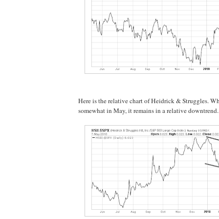
Here is the relative chart of Heidrick & Struggles. Wh
somewhat in May, it remains in a relative downtrend.