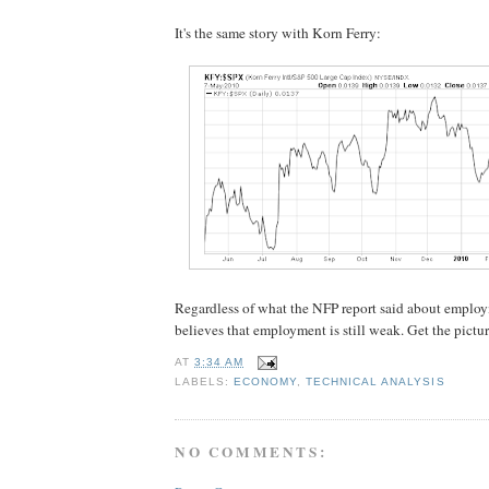
It's the same story with Korn Ferry:
Regardless of what the NFP report said about employ
believes that employment is still weak. Get the pictu
AT
3:34 AM
LABELS:
ECONOMY
,
TECHNICAL ANALYSIS
NO COMMENTS: