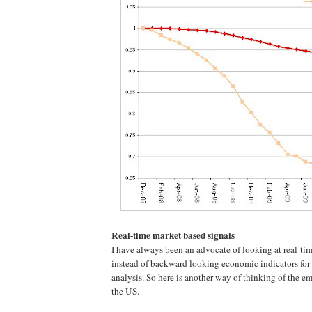
Real-time market based signals
I have always been an advocate of looking at real-ti
instead of backward looking economic indicators fo
analysis. So here is another way of thinking of the e
the US.