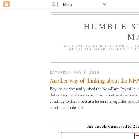
HUMBLE S
M
WELCOME TO MY BLOG HUMBLE STU
ABOUT THE MARKETS (MOSTLY EQ
SATURDAY, MAY 8, 2010
Another way of thinking about the NFP
Boy the market really liked the Non-Farm Payroll nu
did come in at above expectations and
analysis
shows
continue to rise, albeit at a lesser rate, equities sold o
continued to de-risk.