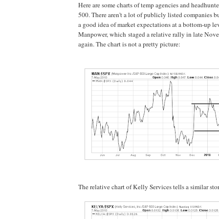
Here are some charts of temp agencies and headhunter
500. There aren't a lot of publicly listed companies bu
a good idea of market expectations at a bottom-up le
Manpower, which staged a relative rally in late No
again. The chart is not a pretty picture:
The relative chart of Kelly Services tells a similar sto