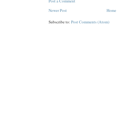
Post a Comment
Newer Post
Home
Subscribe to:
Post Comments (Atom)